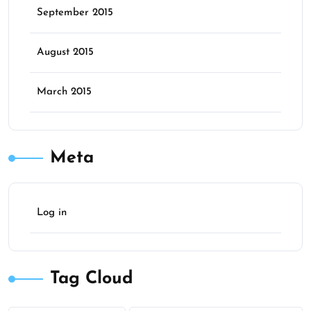
September 2015
August 2015
March 2015
Meta
Log in
Tag Cloud