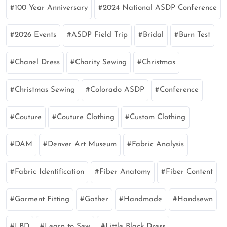
100 Year Anniversary
2024 National ASDP Conference
2026 Events
ASDP Field Trip
Bridal
Burn Test
Chanel Dress
Charity Sewing
Christmas
Christmas Sewing
Colorado ASDP
Conference
Couture
Couture Clothing
Custom Clothing
DAM
Denver Art Museum
Fabric Analysis
Fabric Identification
Fiber Anatomy
Fiber Content
Garment Fitting
Gather
Handmade
Handsewn
LBD
Learn to Sew
Little Black Dress