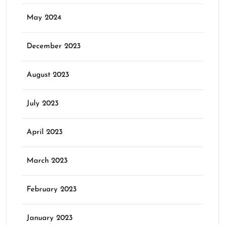
May 2024
December 2023
August 2023
July 2023
April 2023
March 2023
February 2023
January 2023