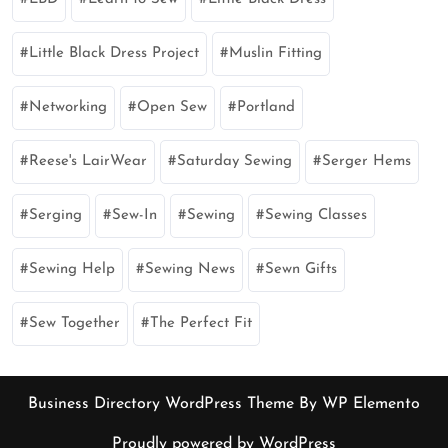
Little Black Dress Project
Muslin Fitting
Networking
Open Sew
Portland
Reese's LairWear
Saturday Sewing
Serger Hems
Serging
Sew-In
Sewing
Sewing Classes
Sewing Help
Sewing News
Sewn Gifts
Sew Together
The Perfect Fit
Business Directory WordPress Theme
By WP Elemento
Proudly powered by WordPress