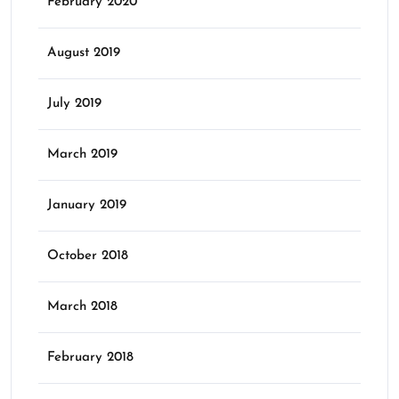
February 2020
August 2019
July 2019
March 2019
January 2019
October 2018
March 2018
February 2018