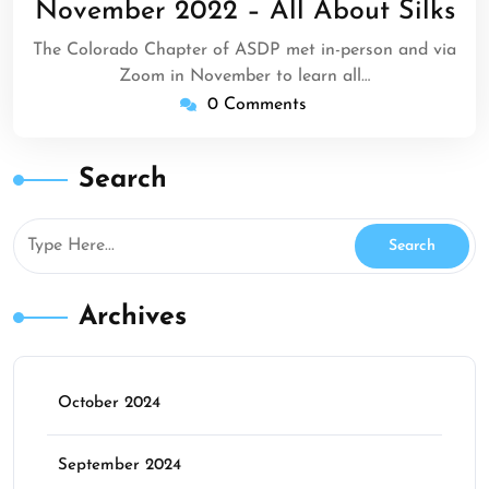
November 2022 – All About Silks
2022
The Colorado Chapter of ASDP met in-person and via
Zoom in November to learn all…
0 Comments
Search
Archives
October 2024
September 2024