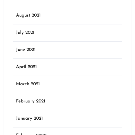
August 2021
July 2021
June 2021
April 2021
March 2021
February 2021
January 2021