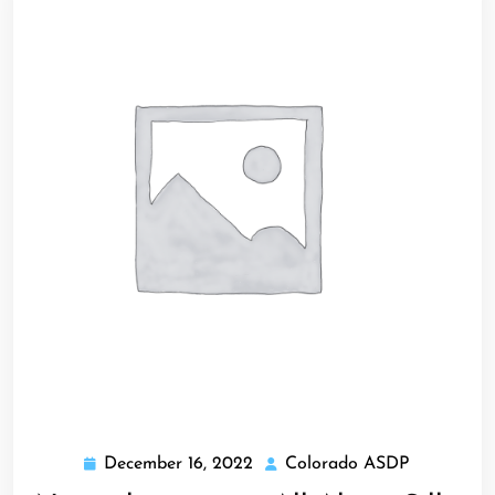
December 16, 2022
Colorado ASDP
December
Colorado
16,
ASDP