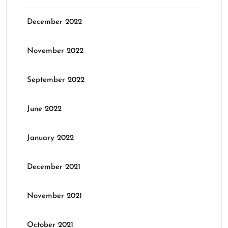
December 2022
November 2022
September 2022
June 2022
January 2022
December 2021
November 2021
October 2021