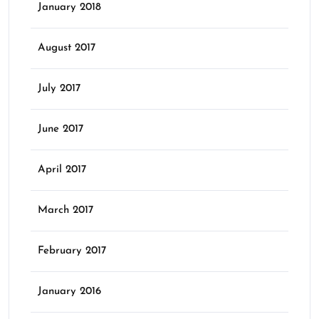
January 2018
August 2017
July 2017
June 2017
April 2017
March 2017
February 2017
January 2016