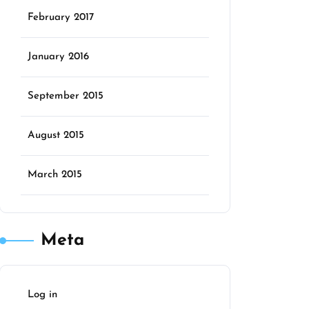
February 2017
January 2016
September 2015
August 2015
March 2015
Meta
Log in