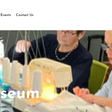
Events
Contact Us
useum