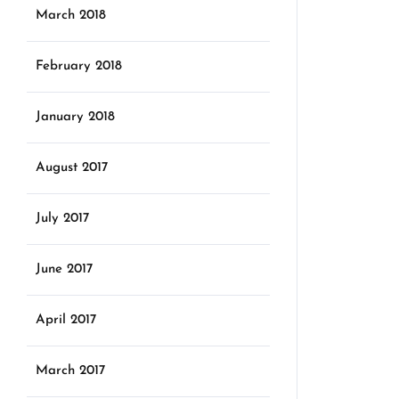
March 2018
February 2018
January 2018
August 2017
July 2017
June 2017
April 2017
March 2017