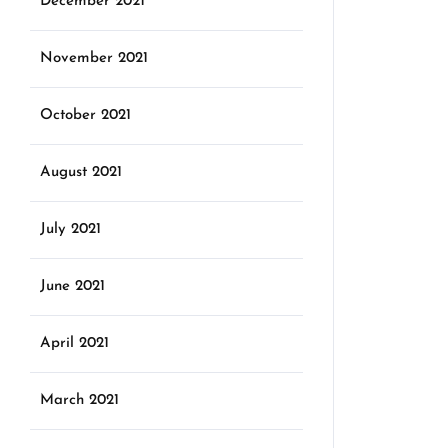
December 2021
November 2021
October 2021
August 2021
July 2021
June 2021
April 2021
March 2021