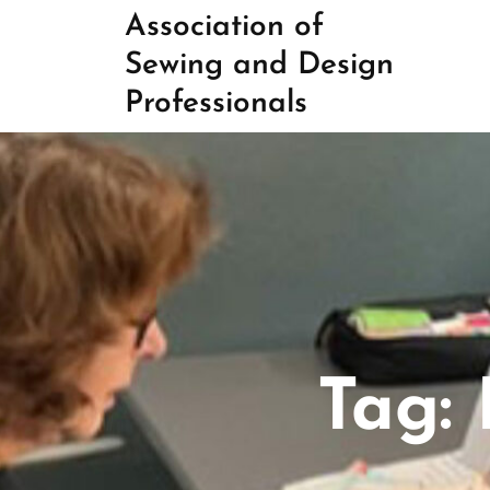
Skip
Association of
to
Sewing and Design
content
Professionals
Tag: