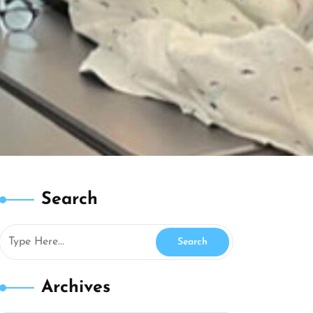
Search
Archives