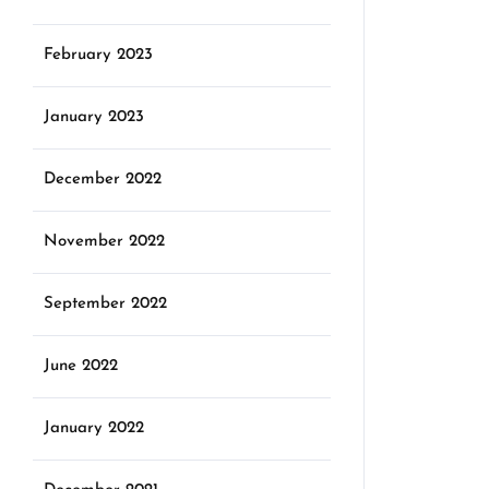
February 2023
January 2023
December 2022
November 2022
September 2022
June 2022
January 2022