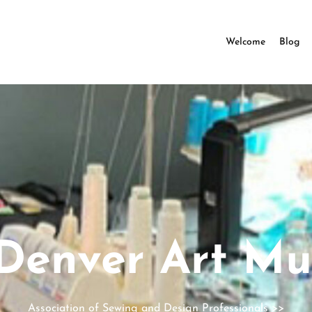
Welcome
Blog
Denver Art M
Association of Sewing and Design Professionals
>>