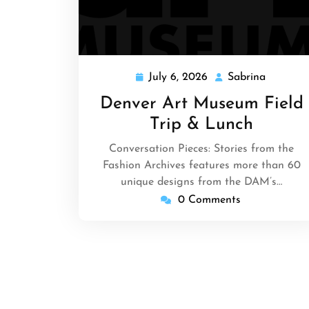
July 6, 2026
Sabrina
July
Sabrina
6,
Denver Art Museum Field
2026
Trip & Lunch
Conversation Pieces: Stories from the
Fashion Archives features more than 60
unique designs from the DAM’s…
0 Comments