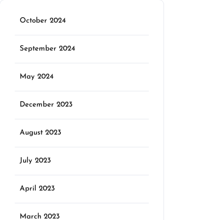
October 2024
September 2024
May 2024
December 2023
August 2023
July 2023
April 2023
March 2023