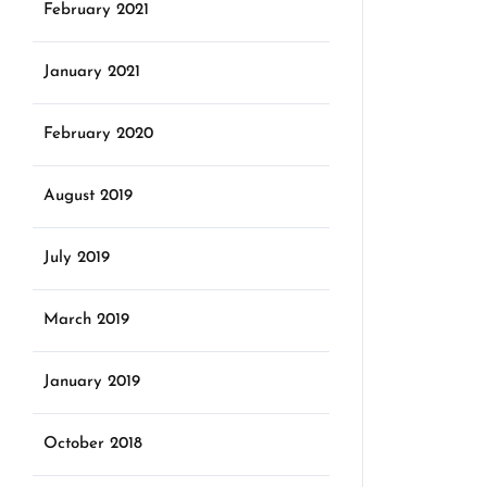
February 2021
January 2021
February 2020
August 2019
July 2019
March 2019
January 2019
October 2018