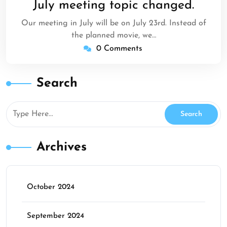
July meeting topic changed.
2017
Our meeting in July will be on July 23rd. Instead of
the planned movie, we…
0 Comments
Search
Archives
October 2024
September 2024