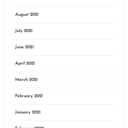
August 2021
July 2021
June 2021
April 2021
March 2021
February 2021
January 2021