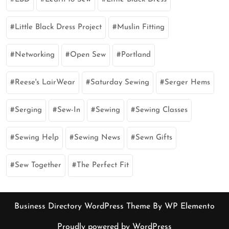
Little Black Dress Project
Muslin Fitting
Networking
Open Sew
Portland
Reese's LairWear
Saturday Sewing
Serger Hems
Serging
Sew-In
Sewing
Sewing Classes
Sewing Help
Sewing News
Sewn Gifts
Sew Together
The Perfect Fit
Business Directory WordPress Theme
By WP Elemento
Proudly powered by WordPress