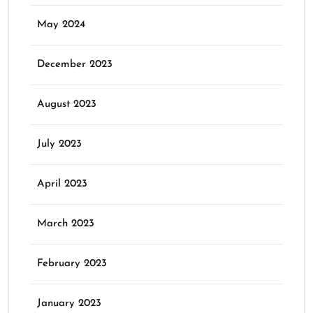
May 2024
December 2023
August 2023
July 2023
April 2023
March 2023
February 2023
January 2023