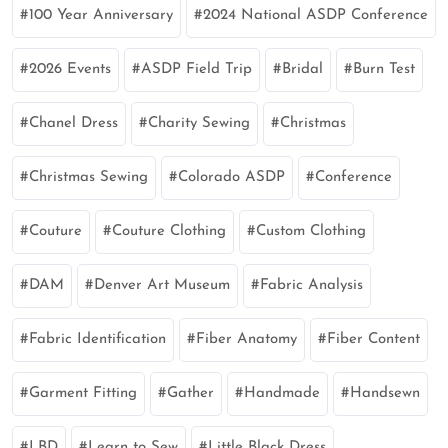
100 Year Anniversary
2024 National ASDP Conference
2026 Events
ASDP Field Trip
Bridal
Burn Test
Chanel Dress
Charity Sewing
Christmas
Christmas Sewing
Colorado ASDP
Conference
Couture
Couture Clothing
Custom Clothing
DAM
Denver Art Museum
Fabric Analysis
Fabric Identification
Fiber Anatomy
Fiber Content
Garment Fitting
Gather
Handmade
Handsewn
LBD
Learn to Sew
Little Black Dress