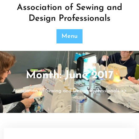
Skip
Association of Sewing and
to
Design Professionals
content
Menu
Month:
June 2017
Association of Sewing and Design Professionals
>>