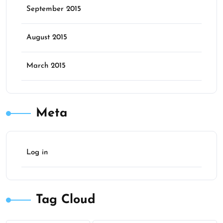
September 2015
August 2015
March 2015
Meta
Log in
Tag Cloud