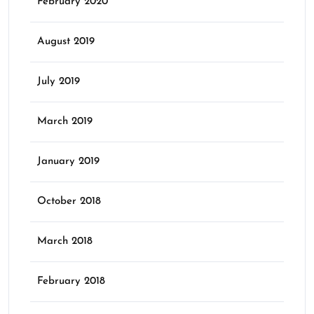
February 2020
August 2019
July 2019
March 2019
January 2019
October 2018
March 2018
February 2018