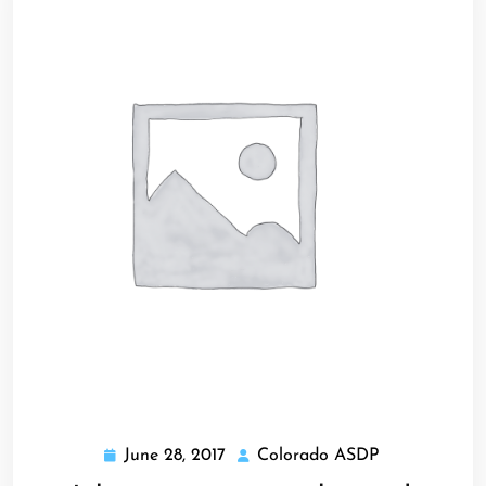
June 28, 2017
Colorado ASDP
June
Colorado
28,
ASDP