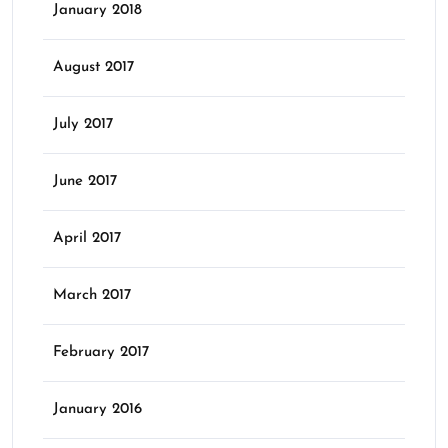
January 2018
August 2017
July 2017
June 2017
April 2017
March 2017
February 2017
January 2016