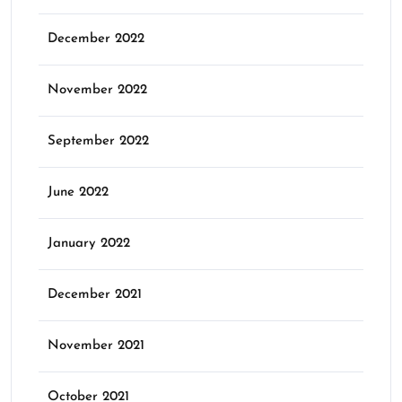
December 2022
November 2022
September 2022
June 2022
January 2022
December 2021
November 2021
October 2021