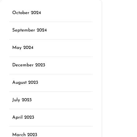
October 2024
September 2024
May 2024
December 2023
August 2023
July 2023
April 2023
March 2023