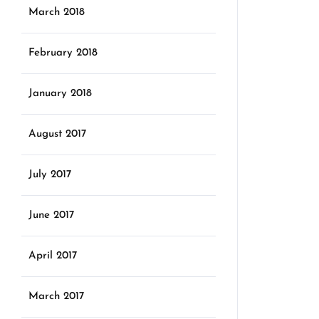
March 2018
February 2018
January 2018
August 2017
July 2017
June 2017
April 2017
March 2017