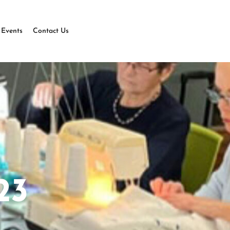
Events
Contact Us
23