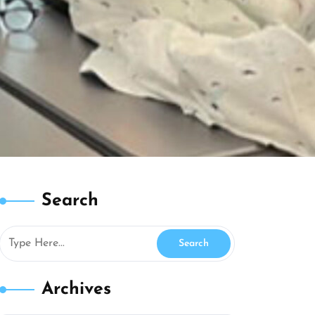
Search
Archives