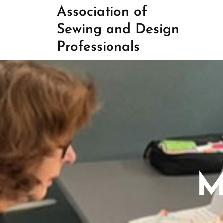
Skip
Association of
to
Sewing and Design
content
Professionals
M