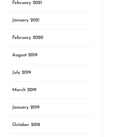
February 2021
January 2021
February 2020
August 2019
July 2019
March 2019
January 2019
October 2018