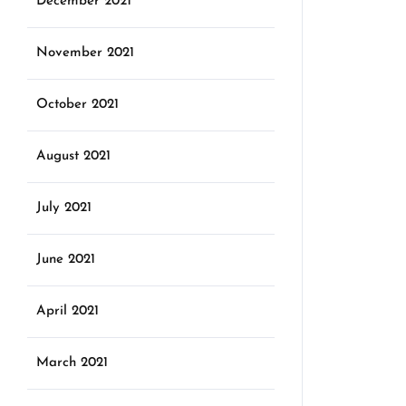
December 2021
November 2021
October 2021
August 2021
July 2021
June 2021
April 2021
March 2021