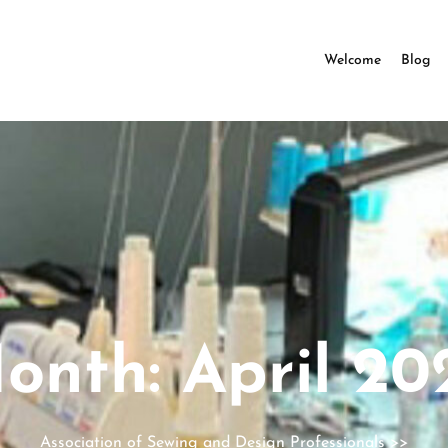
Welcome
Blog
onth:
April 20
Association of Sewing and Design Professionals
>>