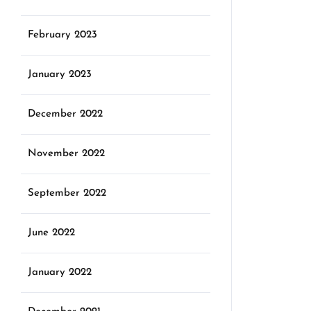
February 2023
January 2023
December 2022
November 2022
September 2022
June 2022
January 2022