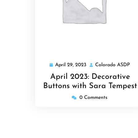
April 29, 2023
Colorado ASDP
April
Col
29,
AS
April 2023: Decorative
2023
Buttons with Sara Tempest
0 Comments