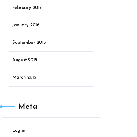
February 2017
January 2016
September 2015
August 2015
March 2015
Meta
Log in