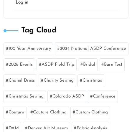
Log in
Tag Cloud
100 Year Anniversary
2024 National ASDP Conference
2026 Events
ASDP Field Trip
Bridal
Burn Test
Chanel Dress
Charity Sewing
Christmas
Christmas Sewing
Colorado ASDP
Conference
Couture
Couture Clothing
Custom Clothing
DAM
Denver Art Museum
Fabric Analysis