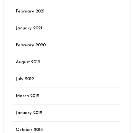
February 2021
January 2021
February 2020
August 2019
July 2019
March 2019
January 2019
October 2018