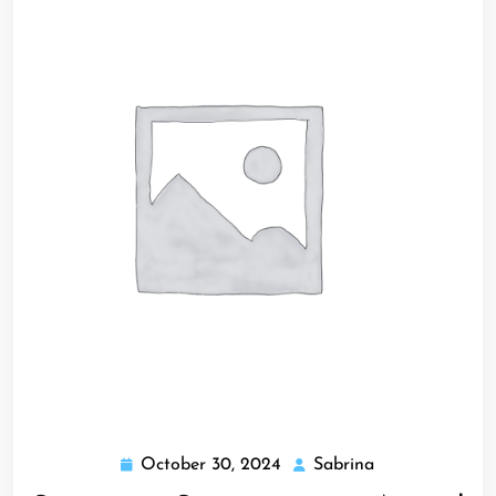
October 30, 2024
Sabrina
October
Sabrina
30,