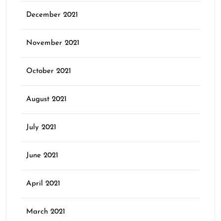
December 2021
November 2021
October 2021
August 2021
July 2021
June 2021
April 2021
March 2021