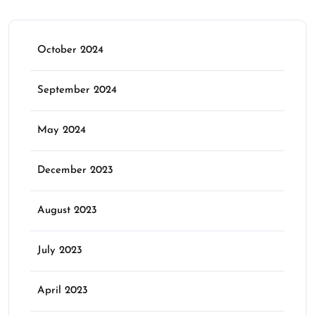
October 2024
September 2024
May 2024
December 2023
August 2023
July 2023
April 2023