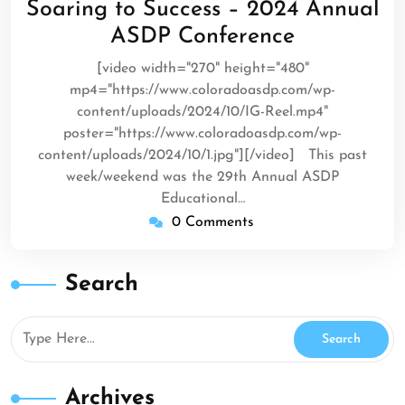
Soaring to Success – 2024 Annual
2024
ASDP Conference
[video width="270" height="480"
mp4="https://www.coloradoasdp.com/wp-
content/uploads/2024/10/IG-Reel.mp4"
poster="https://www.coloradoasdp.com/wp-
content/uploads/2024/10/1.jpg"][/video] This past
week/weekend was the 29th Annual ASDP
Educational…
0 Comments
Search
Archives