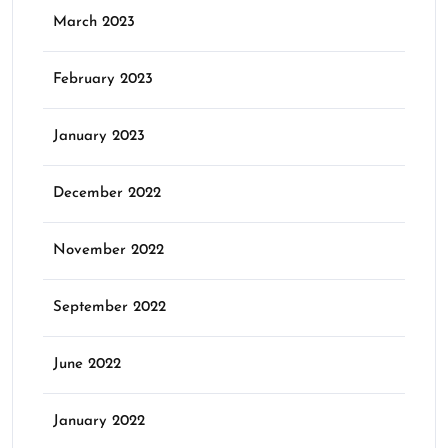
March 2023
February 2023
January 2023
December 2022
November 2022
September 2022
June 2022
January 2022