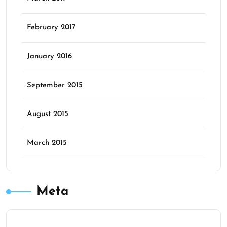
February 2017
January 2016
September 2015
August 2015
March 2015
Meta