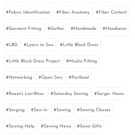
Fabric Identification
Fiber Anatomy
Fiber Content
Garment Fitting
Gather
Handmade
Handsewn
LBD
Learn to Sew
Little Black Dress
Little Black Dress Project
Muslin Fitting
Networking
Open Sew
Portland
Reese's LairWear
Saturday Sewing
Serger Hems
Serging
Sew-In
Sewing
Sewing Classes
Sewing Help
Sewing News
Sewn Gifts