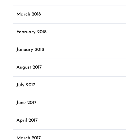
March 2018
February 2018
January 2018
August 2017
July 2017
June 2017
April 2017
March 2017