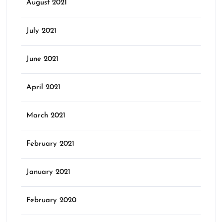
August 2021
July 2021
June 2021
April 2021
March 2021
February 2021
January 2021
February 2020