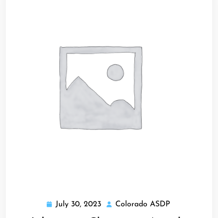
July 30, 2023
Colorado ASDP
July
Colorado
30,
ASDP