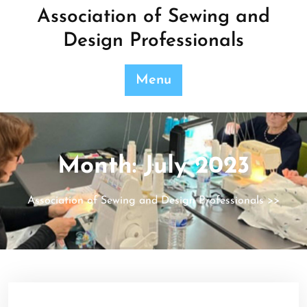
Skip
Association of Sewing and
to
Design Professionals
content
Menu
Month:
July 2023
Association of Sewing and Design Professionals
>>