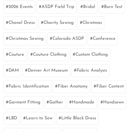
2026 Events
ASDP Field Trip
Bridal
Burn Test
Chanel Dress
Charity Sewing
Christmas
Christmas Sewing
Colorado ASDP
Conference
Couture
Couture Clothing
Custom Clothing
DAM
Denver Art Museum
Fabric Analysis
Fabric Identification
Fiber Anatomy
Fiber Content
Garment Fitting
Gather
Handmade
Handsewn
LBD
Learn to Sew
Little Black Dress