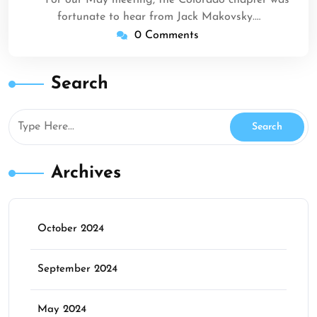
For our May meeting, the Colorado chapter was
fortunate to hear from Jack Makovsky.…
0 Comments
Search
Archives
October 2024
September 2024
May 2024