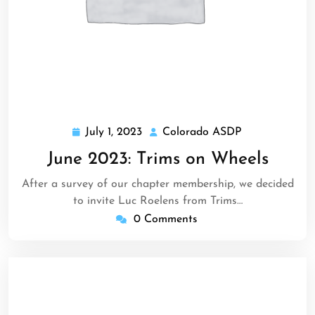
July 1, 2023
Colorado ASDP
July
Colorado
1,
ASDP
June 2023: Trims on Wheels
2023
After a survey of our chapter membership, we decided
to invite Luc Roelens from Trims…
0 Comments