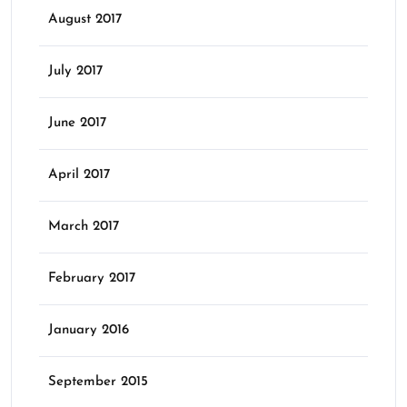
August 2017
July 2017
June 2017
April 2017
March 2017
February 2017
January 2016
September 2015