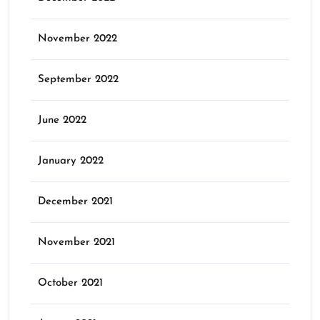
November 2022
September 2022
June 2022
January 2022
December 2021
November 2021
October 2021