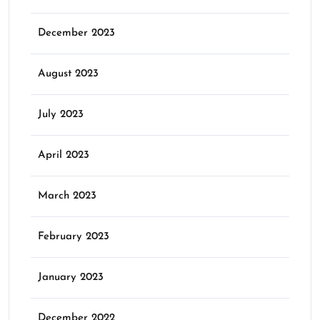
December 2023
August 2023
July 2023
April 2023
March 2023
February 2023
January 2023
December 2022