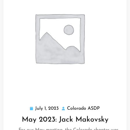
July 1, 2023
Colorado ASDP
July
Colorado
1,
ASDP
May 2023: Jack Makovsky
2023