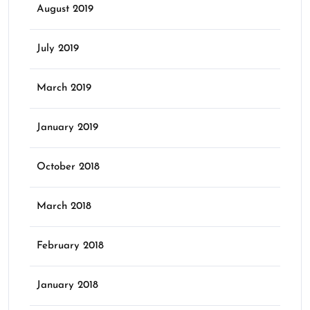
August 2019
July 2019
March 2019
January 2019
October 2018
March 2018
February 2018
January 2018