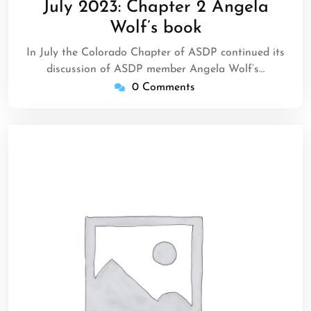
July 2023: Chapter 2 Angela
2023
Wolf’s book
In July the Colorado Chapter of ASDP continued its
discussion of ASDP member Angela Wolf’s…
0 Comments