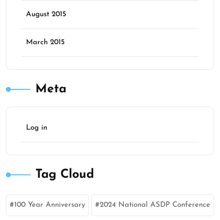
August 2015
March 2015
Meta
Log in
Tag Cloud
100 Year Anniversary
2024 National ASDP Conference