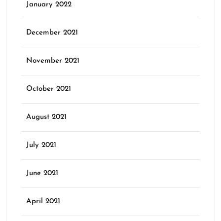
January 2022
December 2021
November 2021
October 2021
August 2021
July 2021
June 2021
April 2021