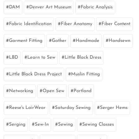
DAM
Denver Art Museum
Fabric Analysis
Fabric Identification
Fiber Anatomy
Fiber Content
Garment Fitting
Gather
Handmade
Handsewn
LBD
Learn to Sew
Little Black Dress
Little Black Dress Project
Muslin Fitting
Networking
Open Sew
Portland
Reese's LairWear
Saturday Sewing
Serger Hems
Serging
Sew-In
Sewing
Sewing Classes