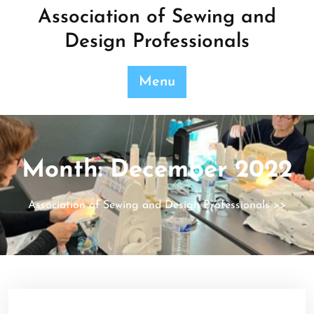
Skip
Association of Sewing and
to
Design Professionals
content
Menu
Month:
December 2022
Association of Sewing and Design Professionals
>>