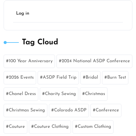
Log in
Tag Cloud
100 Year Anniversary
2024 National ASDP Conference
2026 Events
ASDP Field Trip
Bridal
Burn Test
Chanel Dress
Charity Sewing
Christmas
Christmas Sewing
Colorado ASDP
Conference
Couture
Couture Clothing
Custom Clothing