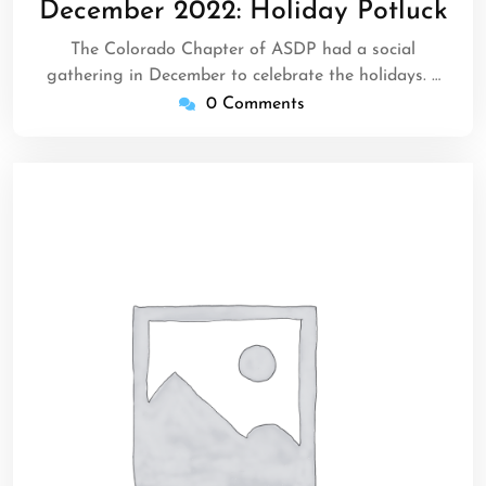
December 2022: Holiday Potluck
2022
The Colorado Chapter of ASDP had a social
gathering in December to celebrate the holidays. …
0 Comments