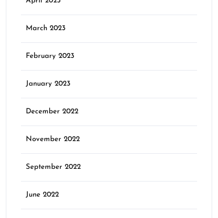
April 2023
March 2023
February 2023
January 2023
December 2022
November 2022
September 2022
June 2022