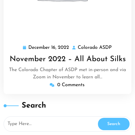
December 16, 2022
Colorado ASDP
December
Colorado
16,
ASDP
November 2022 – All About Silks
2022
The Colorado Chapter of ASDP met in-person and via
Zoom in November to learn all…
0 Comments
Search