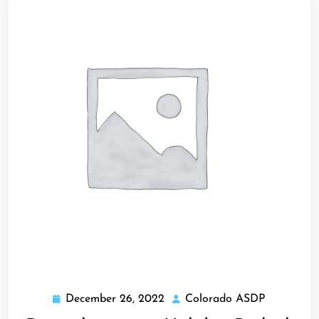
December 26, 2022
Colorado ASDP
December
Colorado
26,
ASDP