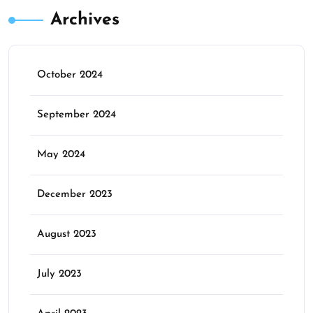
Archives
October 2024
September 2024
May 2024
December 2023
August 2023
July 2023