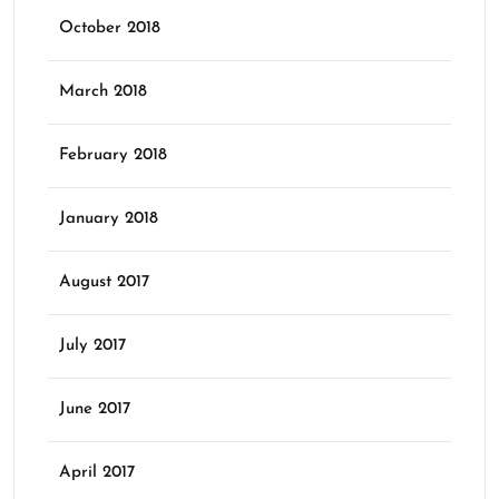
October 2018
March 2018
February 2018
January 2018
August 2017
July 2017
June 2017
April 2017