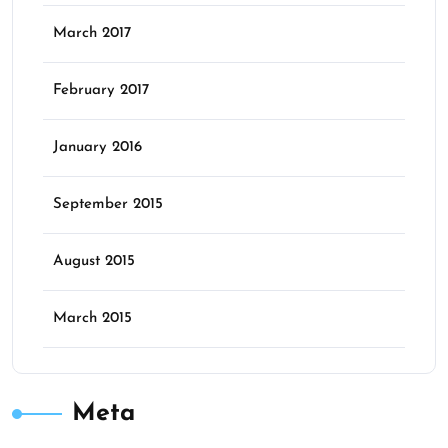
March 2017
February 2017
January 2016
September 2015
August 2015
March 2015
Meta