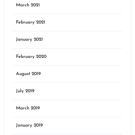
March 2021
February 2021
January 2021
February 2020
August 2019
July 2019
March 2019
January 2019