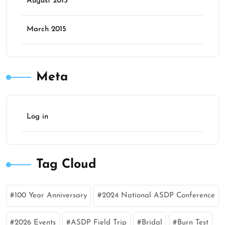
August 2015
March 2015
Meta
Log in
Tag Cloud
100 Year Anniversary
2024 National ASDP Conference
2026 Events
ASDP Field Trip
Bridal
Burn Test