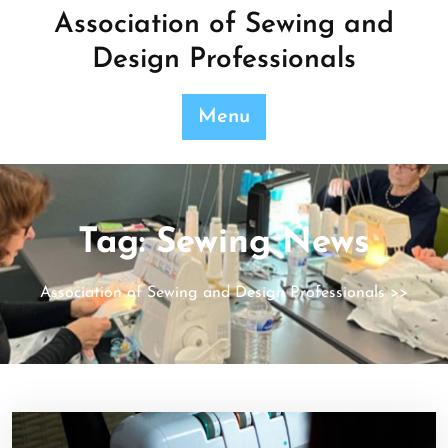
Skip
Association of Sewing and
to
Design Professionals
content
Menu
Tag:
Sewing News
Association of Sewing and Design Professionals
>>