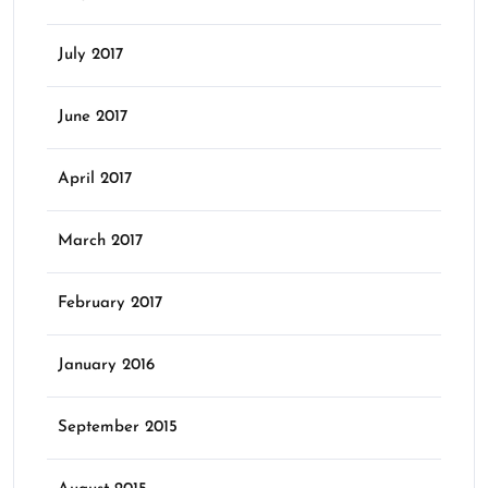
July 2017
June 2017
April 2017
March 2017
February 2017
January 2016
September 2015