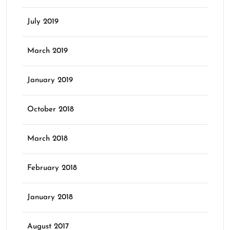
July 2019
March 2019
January 2019
October 2018
March 2018
February 2018
January 2018
August 2017