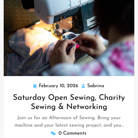
February 10, 2026
Sabrina
February
Sabrina
10,
Saturday Open Sewing, Charity
2026
Sewing & Networking
Join us for an Afternoon of Sewing. Bring your
machine and your latest sewing project, and you…
0 Comments