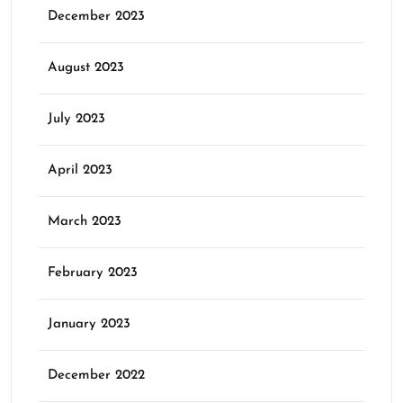
December 2023
August 2023
July 2023
April 2023
March 2023
February 2023
January 2023
December 2022