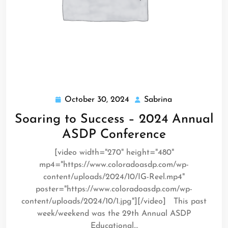
October 30, 2024
Sabrina
October
Sabrina
30,
Soaring to Success – 2024 Annual
2024
ASDP Conference
[video width="270" height="480"
mp4="https://www.coloradoasdp.com/wp-
content/uploads/2024/10/IG-Reel.mp4"
poster="https://www.coloradoasdp.com/wp-
content/uploads/2024/10/1.jpg"][/video] This past
week/weekend was the 29th Annual ASDP
Educational…