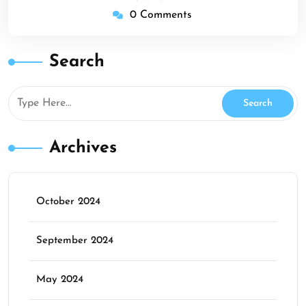
0 Comments
Search
Archives
October 2024
September 2024
May 2024