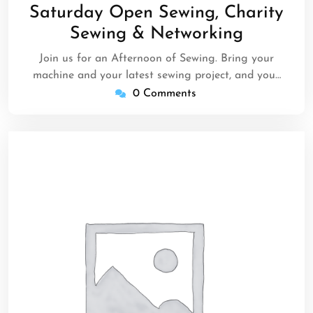
24,
Saturday Open Sewing, Charity
2025
Sewing & Networking
Join us for an Afternoon of Sewing. Bring your
machine and your latest sewing project, and you…
0 Comments