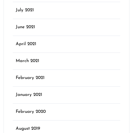
July 2021
June 2021
April 2021
March 2021
February 2021
January 2021
February 2020
August 2019