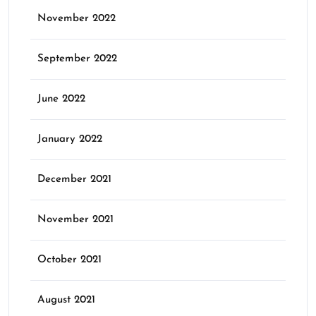
November 2022
September 2022
June 2022
January 2022
December 2021
November 2021
October 2021
August 2021