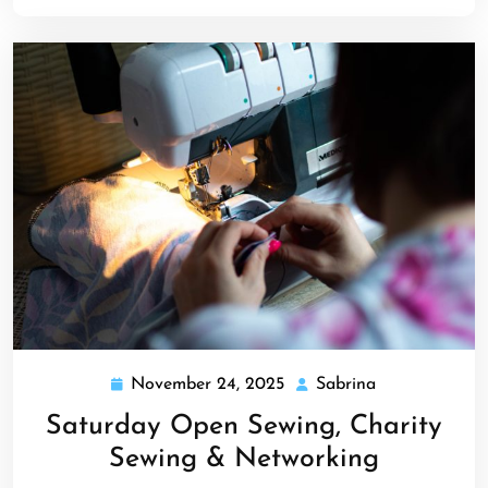
November 24, 2025
Sabrina
November
Sabrina
24,
Saturday Open Sewing, Charity
2025
Sewing & Networking