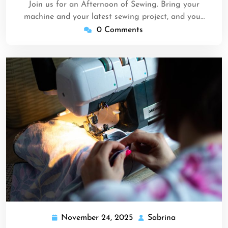
Join us for an Afternoon of Sewing. Bring your
machine and your latest sewing project, and you…
0 Comments
November 24, 2025
Sabrina
November
Sabrina