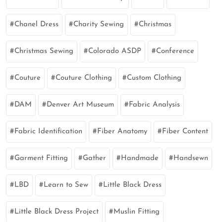
Chanel Dress
Charity Sewing
Christmas
Christmas Sewing
Colorado ASDP
Conference
Couture
Couture Clothing
Custom Clothing
DAM
Denver Art Museum
Fabric Analysis
Fabric Identification
Fiber Anatomy
Fiber Content
Garment Fitting
Gather
Handmade
Handsewn
LBD
Learn to Sew
Little Black Dress
Little Black Dress Project
Muslin Fitting