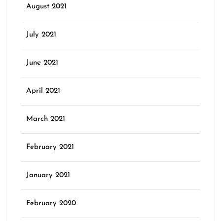
August 2021
July 2021
June 2021
April 2021
March 2021
February 2021
January 2021
February 2020