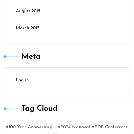
August 2015
March 2015
Meta
Log in
Tag Cloud
100 Year Anniversary
2024 National ASDP Conference