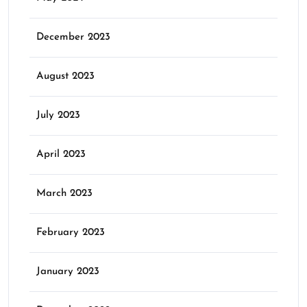
December 2023
August 2023
July 2023
April 2023
March 2023
February 2023
January 2023