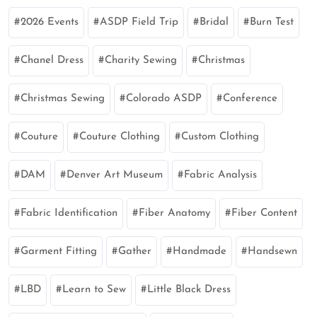
2026 Events
ASDP Field Trip
Bridal
Burn Test
Chanel Dress
Charity Sewing
Christmas
Christmas Sewing
Colorado ASDP
Conference
Couture
Couture Clothing
Custom Clothing
DAM
Denver Art Museum
Fabric Analysis
Fabric Identification
Fiber Anatomy
Fiber Content
Garment Fitting
Gather
Handmade
Handsewn
LBD
Learn to Sew
Little Black Dress