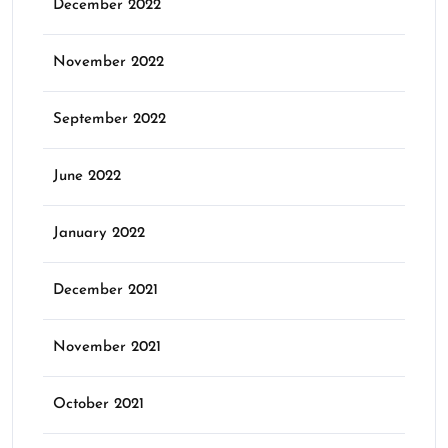
December 2022
November 2022
September 2022
June 2022
January 2022
December 2021
November 2021
October 2021