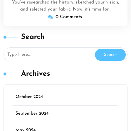
You’ve researched the history, sketched your vision,
and selected your fabric. Now, it’s time for…
0 Comments
Search
Archives
October 2024
September 2024
May 2024