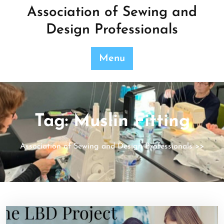
Skip
Association of Sewing and
to
Design Professionals
content
Menu
Tag:
Muslin Fitting
Association of Sewing and Design Professionals
>>