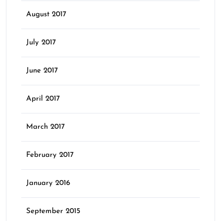
August 2017
July 2017
June 2017
April 2017
March 2017
February 2017
January 2016
September 2015