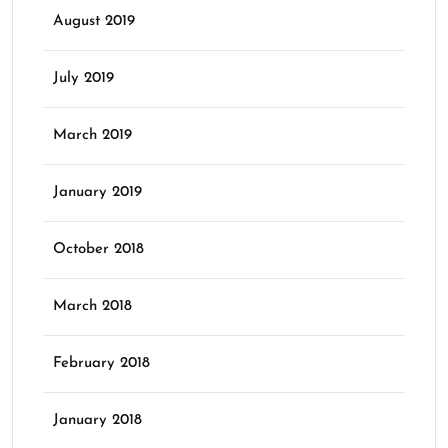
August 2019
July 2019
March 2019
January 2019
October 2018
March 2018
February 2018
January 2018