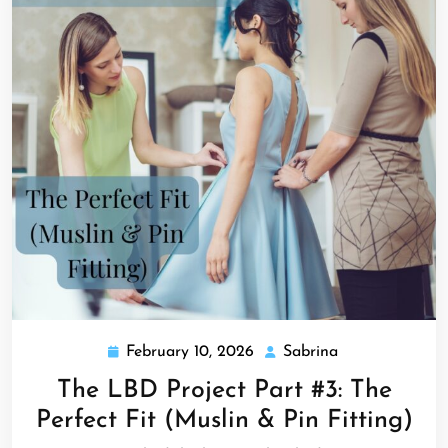
February 10, 2026
Sabrina
February
Sabrina
10,
The LBD Project Part #3: The
2026
Perfect Fit (Muslin & Pin Fitting)