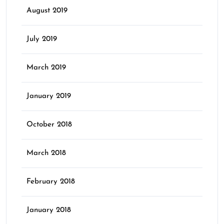
August 2019
July 2019
March 2019
January 2019
October 2018
March 2018
February 2018
January 2018