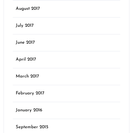
August 2017
July 2017
June 2017
April 2017
March 2017
February 2017
January 2016
September 2015