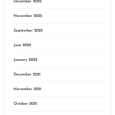
December 2022
November 2022
September 2022
June 2022
January 2022
December 2021
November 2021
October 2021