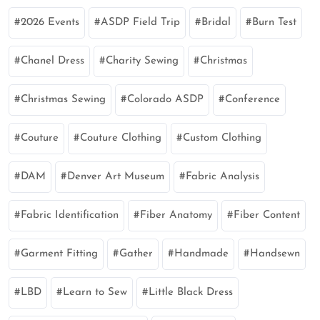
2026 Events
ASDP Field Trip
Bridal
Burn Test
Chanel Dress
Charity Sewing
Christmas
Christmas Sewing
Colorado ASDP
Conference
Couture
Couture Clothing
Custom Clothing
DAM
Denver Art Museum
Fabric Analysis
Fabric Identification
Fiber Anatomy
Fiber Content
Garment Fitting
Gather
Handmade
Handsewn
LBD
Learn to Sew
Little Black Dress