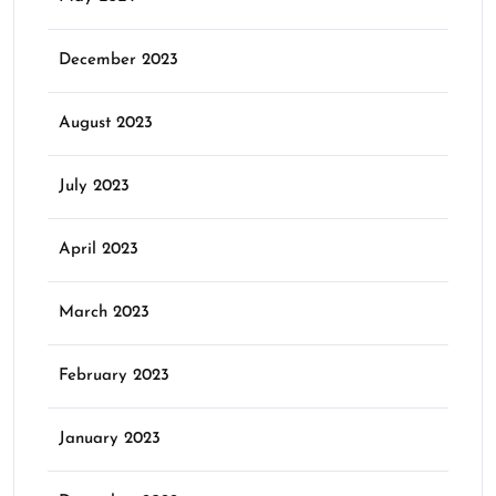
December 2023
August 2023
July 2023
April 2023
March 2023
February 2023
January 2023