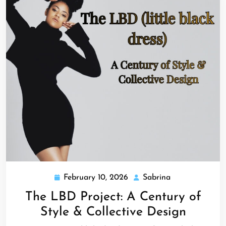
February 10, 2026
Sabrina
February
Sabrina
10,
The LBD Project: A Century of
2026
Style & Collective Design