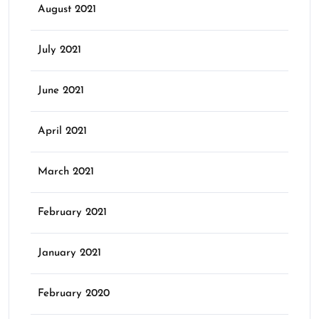
August 2021
July 2021
June 2021
April 2021
March 2021
February 2021
January 2021
February 2020