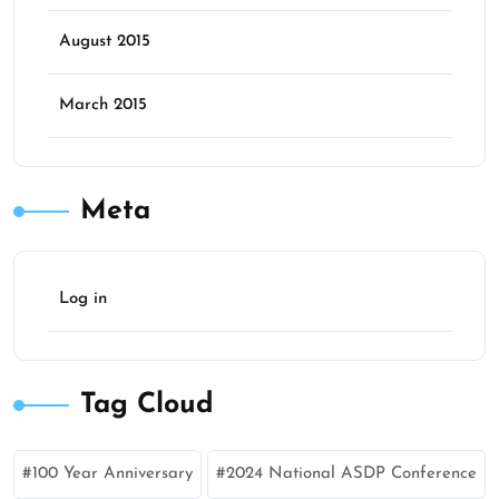
August 2015
March 2015
Meta
Log in
Tag Cloud
100 Year Anniversary
2024 National ASDP Conference