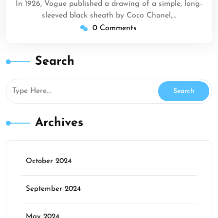
In 1926, Vogue published a drawing of a simple, long-
sleeved black sheath by Coco Chanel,…
0 Comments
Search
Archives
October 2024
September 2024
May 2024