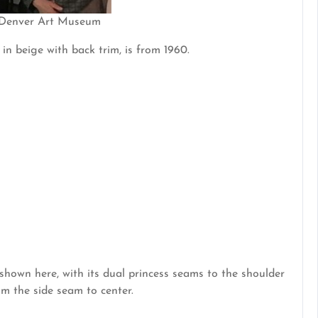
 Denver Art Museum
in beige with back trim, is from 1960.
shown here, with its dual princess seams to the shoulder
m the side seam to center.