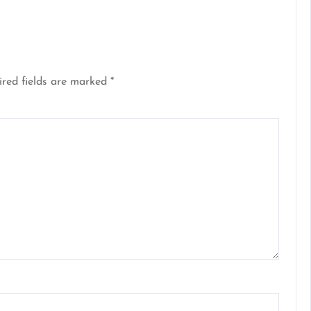
red fields are marked
*