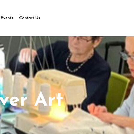
Events
Contact Us
ver Art