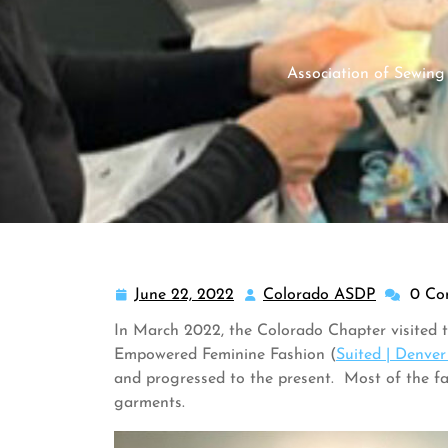
Association of Sewing
June 22, 2022
Colorado ASDP
0 Co
June
Colorado
22,
ASDP
In March 2022, the Colorado Chapter visited t
2022
Empowered Feminine Fashion (
Suited | Denve
and progressed to the present. Most of the f
garments.