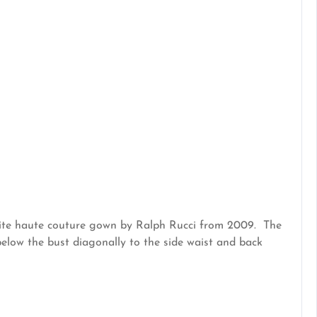
white haute couture gown by Ralph Rucci from 2009. The
below the bust diagonally to the side waist and back