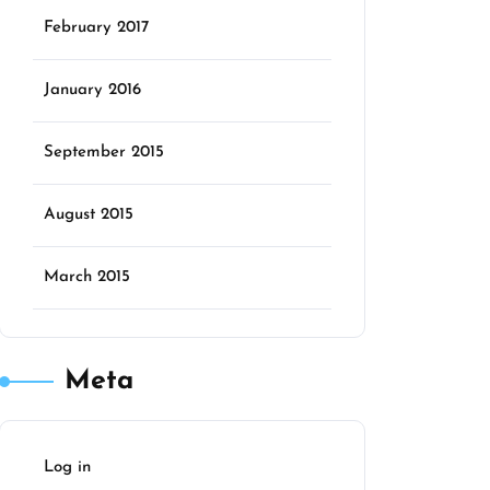
February 2017
January 2016
September 2015
August 2015
March 2015
Meta
Log in