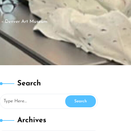
 – Denver Art Museum
Search
Archives