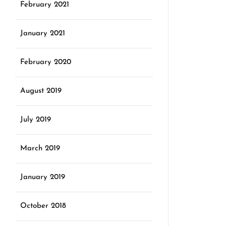
February 2021
January 2021
February 2020
August 2019
July 2019
March 2019
January 2019
October 2018