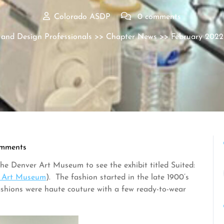
Colorado ASDP
0 comments
 and Design Professionals
>>
Chapter News
>> February 2022
mments
he Denver Art Museum to see the exhibit titled Suited:
r Art Museum
). The fashion started in the late 1900’s
ashions were haute couture with a few ready-to-wear