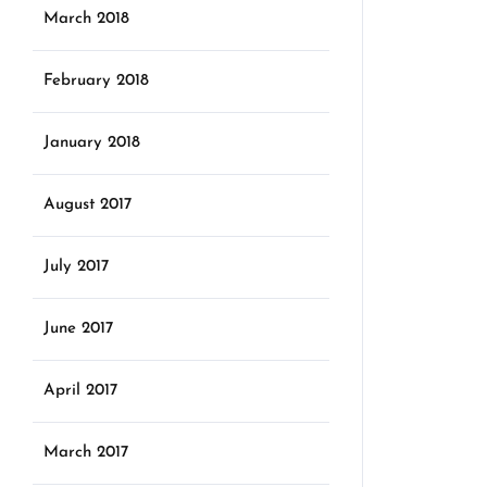
March 2018
February 2018
January 2018
August 2017
July 2017
June 2017
April 2017
March 2017