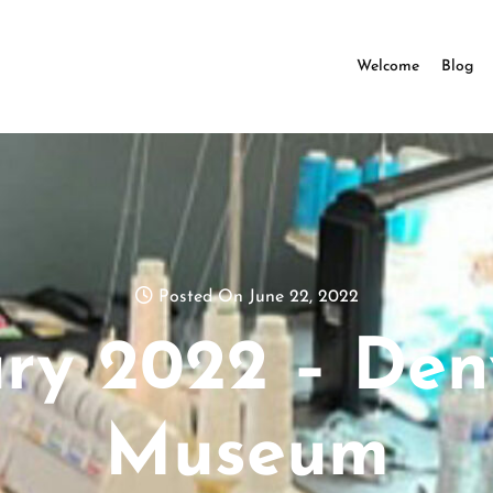
Welcome
Blog
Posted On June 22, 2022
ry 2022 – Den
Museum