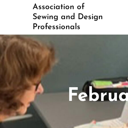
Skip
Association of
to
Sewing and Design
content
Professionals
Februa