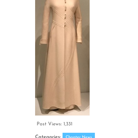
Post Views:
1,331
Categories:
Chapter News