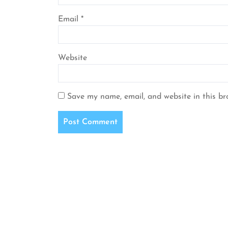
Email
*
Website
Save my name, email, and website in this br