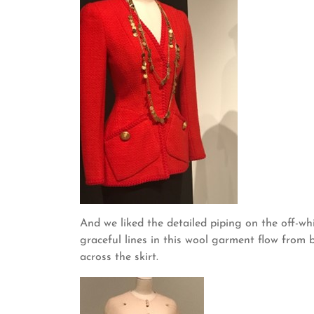
And we liked the detailed piping on the off-
graceful lines in this wool garment flow from 
across the skirt.