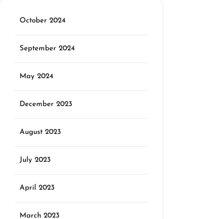
October 2024
September 2024
May 2024
December 2023
August 2023
July 2023
April 2023
March 2023