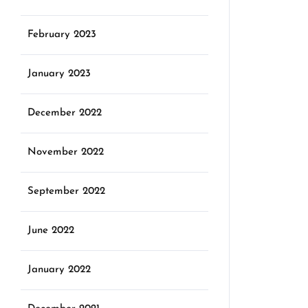
February 2023
January 2023
December 2022
November 2022
September 2022
June 2022
January 2022