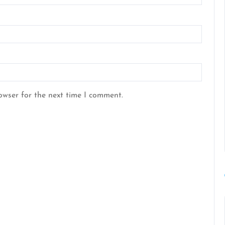
owser for the next time I comment.