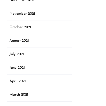
December 2021
November 2021
October 2021
August 2021
July 2021
June 2021
April 2021
March 2021