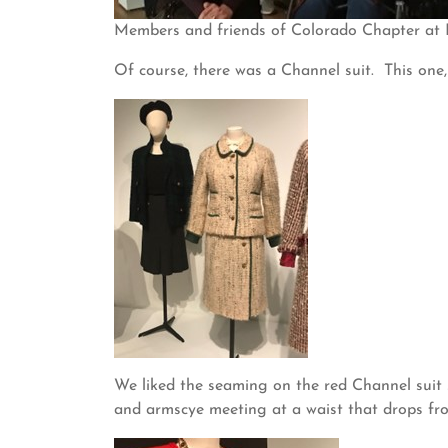
Members and friends of Colorado Chapter at
Of course, there was a Channel suit. This one, 
We liked the seaming on the red Channel suit 
and armscye meeting at a waist that drops fro