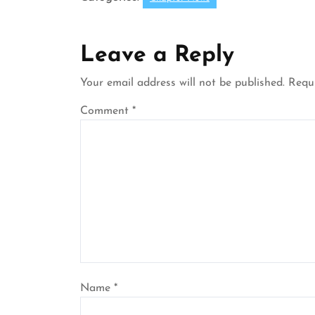
Leave a Reply
Your email address will not be published.
Requi
Comment
*
Name
*