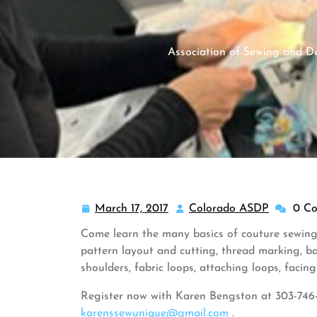
Association of Sewing and De
March 17, 2017
Colorado ASDP
0 C
March
Colorado
17,
ASDP
Come learn the many basics of couture sewing
2017
pattern layout and cutting, thread marking, bast
shoulders, fabric loops, attaching loops, facing
Register now with Karen Bengston at 303-746
karenssewunique@gmail.com
.