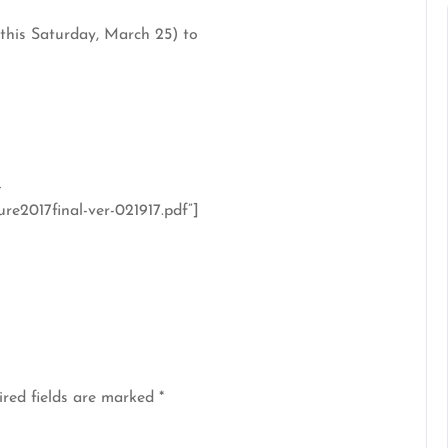
 this Saturday, March 25) to
-
e2017final-ver-021917.pdf”]
red fields are marked
*