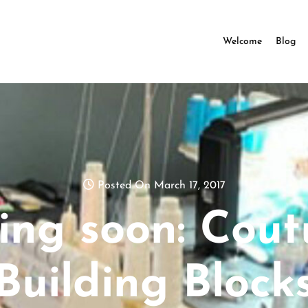
Welcome
Blog
Posted On March 17, 2017
ing soon: Cout
Building Block