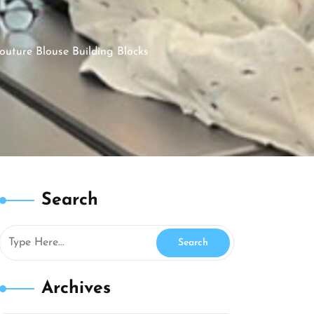
uture Blouse Building Blocks
Search
Archives