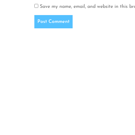
Save my name, email, and website in this br