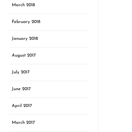
March 2018
February 2018
January 2018
August 2017
July 2017
June 2017
April 2017
March 2017