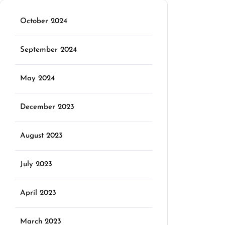
October 2024
September 2024
May 2024
December 2023
August 2023
July 2023
April 2023
March 2023