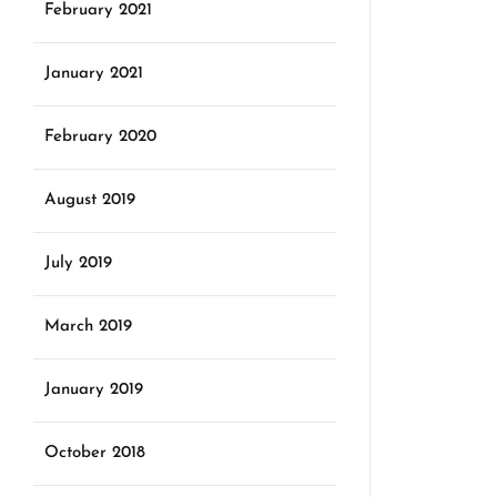
February 2021
January 2021
February 2020
August 2019
July 2019
March 2019
January 2019
October 2018