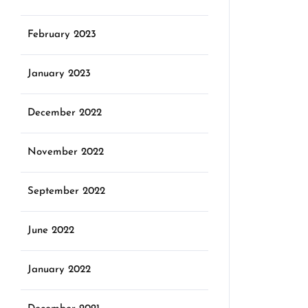
February 2023
January 2023
December 2022
November 2022
September 2022
June 2022
January 2022