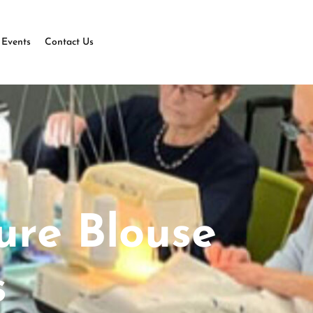
Events
Contact Us
ure Blouse
s