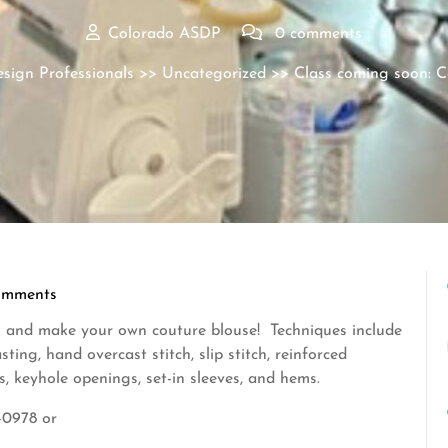
Colorado ASDP
0 comments
sign Professionals
>>
Uncategorized
>> Class coming soon: Co
omments
 and make your own couture blouse! Techniques include
ing, hand overcast stitch, slip stitch, reinforced
s, keyhole openings, set-in sleeves, and hems.
-0978 or