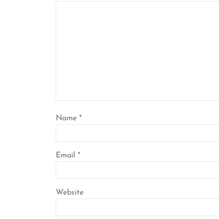
Name
*
Email
*
Website