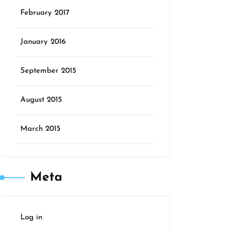
February 2017
January 2016
September 2015
August 2015
March 2015
Meta
Log in