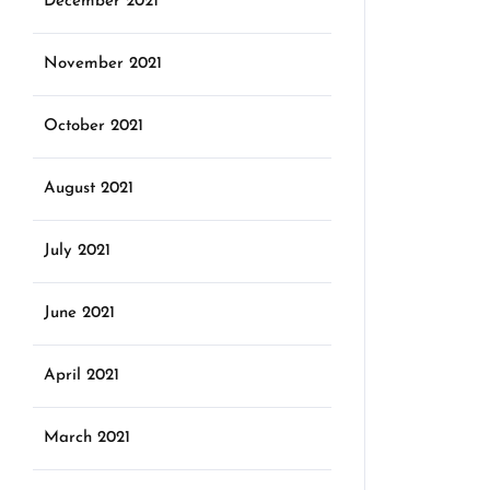
December 2021
November 2021
October 2021
August 2021
July 2021
June 2021
April 2021
March 2021