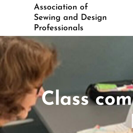
Skip
Association of
to
Sewing and Design
content
Professionals
Class com