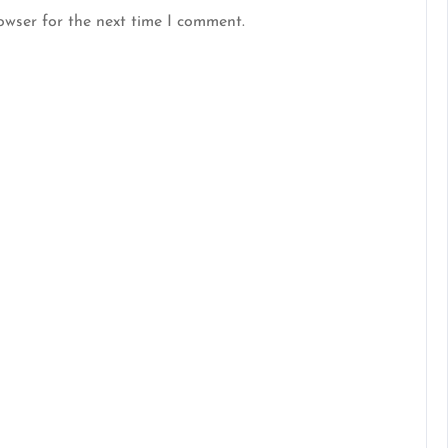
owser for the next time I comment.