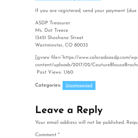
If you are registered, send your payment (due
ASDP Treasurer
Ms. Dot Treece
13451 Shoshone Street
Westminster, CO 80033
[gview file=”https://www.coloradoasdp.com/wp
content/uploads/2017/02/CoutureBlouseBrochur
Post Views:
1,160
Categories:
Uncategorized
Leave a Reply
Your email address will not be published.
Requi
Comment
*