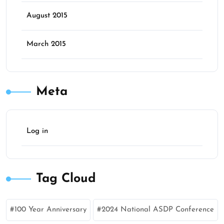
August 2015
March 2015
Meta
Log in
Tag Cloud
100 Year Anniversary
2024 National ASDP Conference