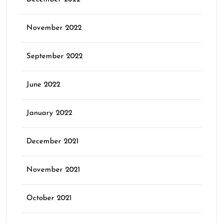
November 2022
September 2022
June 2022
January 2022
December 2021
November 2021
October 2021