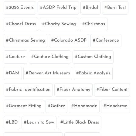
2026 Events
ASDP Field Trip
Bridal
Burn Test
Chanel Dress
Charity Sewing
Christmas
Christmas Sewing
Colorado ASDP
Conference
Couture
Couture Clothing
Custom Clothing
DAM
Denver Art Museum
Fabric Analysis
Fabric Identification
Fiber Anatomy
Fiber Content
Garment Fitting
Gather
Handmade
Handsewn
LBD
Learn to Sew
Little Black Dress