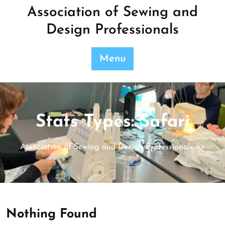
Skip
Association of Sewing and
to
Design Professionals
content
Menu
Stats Types:
Safari
Association of Sewing and Design Professionals
>>
Nothing Found