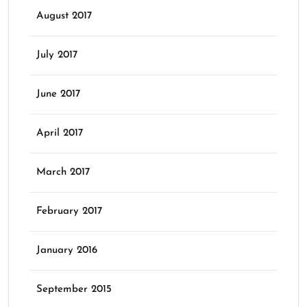
August 2017
July 2017
June 2017
April 2017
March 2017
February 2017
January 2016
September 2015