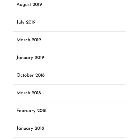
August 2019
July 2019
March 2019
January 2019
October 2018
March 2018
February 2018
January 2018