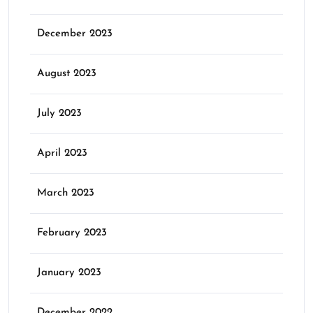
December 2023
August 2023
July 2023
April 2023
March 2023
February 2023
January 2023
December 2022