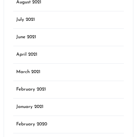
August 2021
July 2021
June 2021
April 2021
March 2021
February 2021
January 2021
February 2020