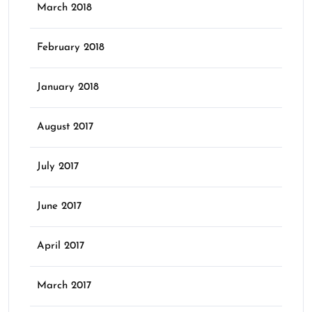
March 2018
February 2018
January 2018
August 2017
July 2017
June 2017
April 2017
March 2017