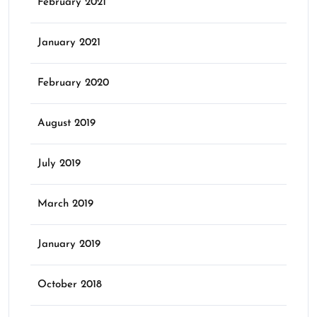
February 2021
January 2021
February 2020
August 2019
July 2019
March 2019
January 2019
October 2018