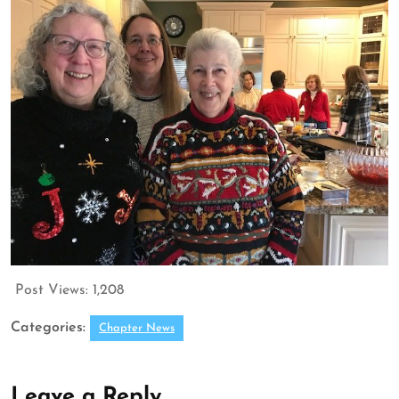
Post Views:
1,208
Categories:
Chapter News
Leave a Reply