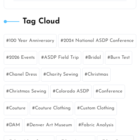
Tag Cloud
100 Year Anniversary
2024 National ASDP Conference
2026 Events
ASDP Field Trip
Bridal
Burn Test
Chanel Dress
Charity Sewing
Christmas
Christmas Sewing
Colorado ASDP
Conference
Couture
Couture Clothing
Custom Clothing
DAM
Denver Art Museum
Fabric Analysis