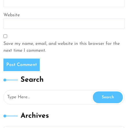
Website
Save my name, email, and website in this browser for the
next time I comment.
Search
Archives