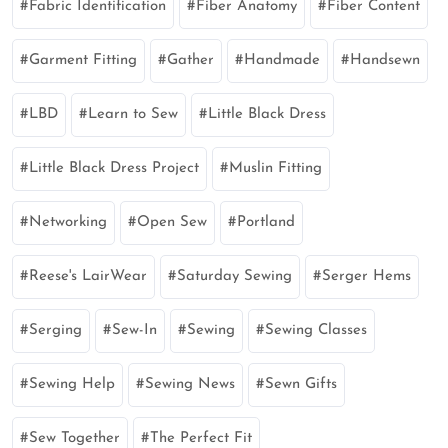
Fabric Identification
Fiber Anatomy
Fiber Content
Garment Fitting
Gather
Handmade
Handsewn
LBD
Learn to Sew
Little Black Dress
Little Black Dress Project
Muslin Fitting
Networking
Open Sew
Portland
Reese's LairWear
Saturday Sewing
Serger Hems
Serging
Sew-In
Sewing
Sewing Classes
Sewing Help
Sewing News
Sewn Gifts
Sew Together
The Perfect Fit