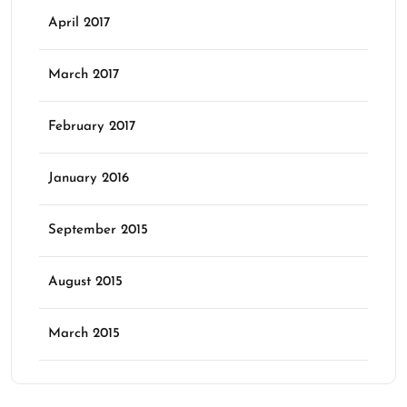
April 2017
March 2017
February 2017
January 2016
September 2015
August 2015
March 2015