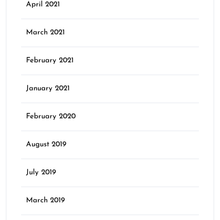
April 2021
March 2021
February 2021
January 2021
February 2020
August 2019
July 2019
March 2019