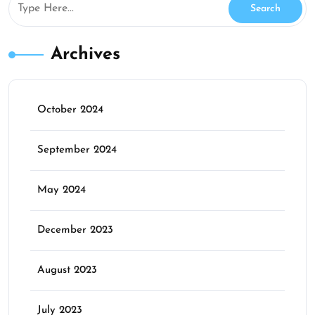
Archives
October 2024
September 2024
May 2024
December 2023
August 2023
July 2023