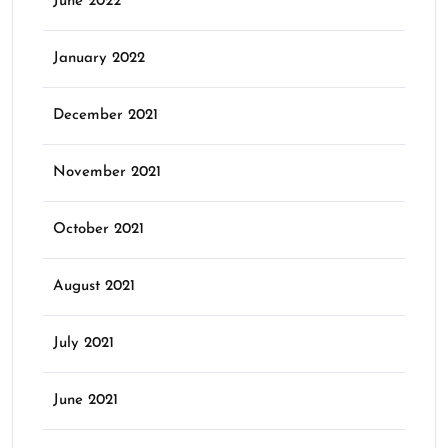
June 2022
January 2022
December 2021
November 2021
October 2021
August 2021
July 2021
June 2021