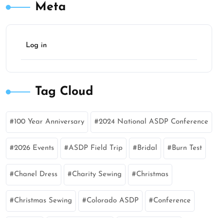
Meta
Log in
Tag Cloud
100 Year Anniversary
2024 National ASDP Conference
2026 Events
ASDP Field Trip
Bridal
Burn Test
Chanel Dress
Charity Sewing
Christmas
Christmas Sewing
Colorado ASDP
Conference