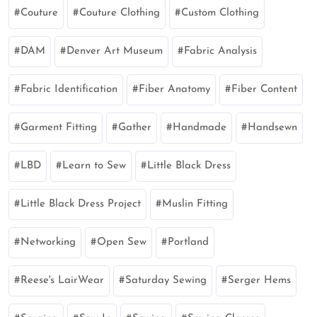
Couture
Couture Clothing
Custom Clothing
DAM
Denver Art Museum
Fabric Analysis
Fabric Identification
Fiber Anatomy
Fiber Content
Garment Fitting
Gather
Handmade
Handsewn
LBD
Learn to Sew
Little Black Dress
Little Black Dress Project
Muslin Fitting
Networking
Open Sew
Portland
Reese's LairWear
Saturday Sewing
Serger Hems