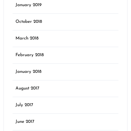
January 2019
October 2018
March 2018
February 2018
January 2018
August 2017
July 2017
June 2017