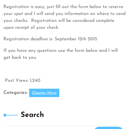
12,
ASDP
Registration is easy, just fill out the form below to reserve
2015
your spot and I will send you information on where to send
your checks. Registration will be considered complete
upon receipt of your check.
Registration deadline is: September 12th 2015
If you have any questions use the form below and I will
get back to you.
Post Views:
1,240
Categories:
Chapter News
Search