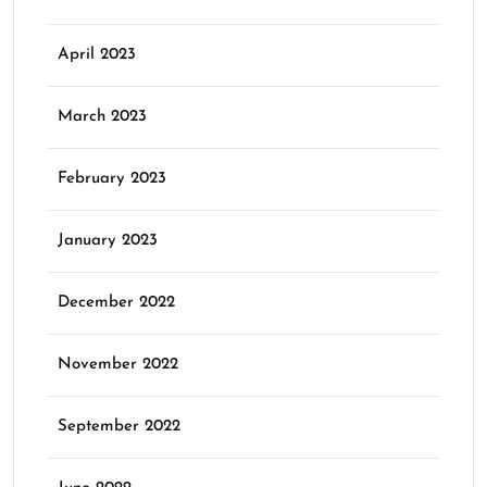
April 2023
March 2023
February 2023
January 2023
December 2022
November 2022
September 2022