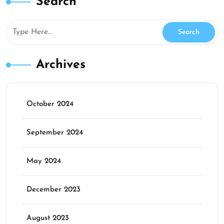
Search
Archives
October 2024
September 2024
May 2024
December 2023
August 2023