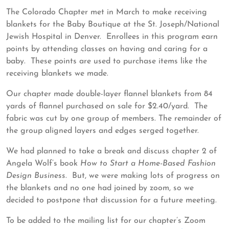
29,
ASDP
The Colorado Chapter met in March to make receiving
2023
blankets for the Baby Boutique at the St. Joseph/National
Jewish Hospital in Denver. Enrollees in this program earn
points by attending classes on having and caring for a
baby. These points are used to purchase items like the
receiving blankets we made.
Our chapter made double-layer flannel blankets from 84
yards of flannel purchased on sale for $2.40/yard. The
fabric was cut by one group of members. The remainder of
the group aligned layers and edges serged together.
We had planned to take a break and discuss chapter 2 of
Angela Wolf’s book
How to Start a Home-Based Fashion
Design Business
. But, we were making lots of progress on
the blankets and no one had joined by zoom, so we
decided to postpone that discussion for a future meeting.
To be added to the mailing list for our chapter’s Zoom