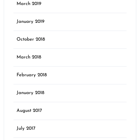
March 2019
January 2019
October 2018
March 2018
February 2018
January 2018
August 2017
July 2017