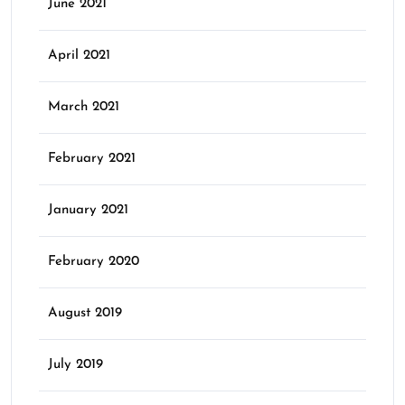
June 2021
April 2021
March 2021
February 2021
January 2021
February 2020
August 2019
July 2019