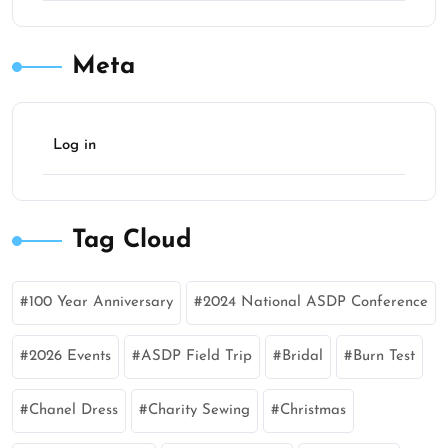
Meta
Log in
Tag Cloud
100 Year Anniversary
2024 National ASDP Conference
2026 Events
ASDP Field Trip
Bridal
Burn Test
Chanel Dress
Charity Sewing
Christmas