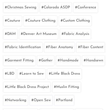
Christmas Sewing
Colorado ASDP
Conference
Couture
Couture Clothing
Custom Clothing
DAM
Denver Art Museum
Fabric Analysis
Fabric Identification
Fiber Anatomy
Fiber Content
Garment Fitting
Gather
Handmade
Handsewn
LBD
Learn to Sew
Little Black Dress
Little Black Dress Project
Muslin Fitting
Networking
Open Sew
Portland