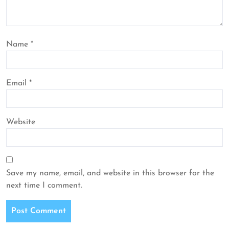
Name
*
Email
*
Website
Save my name, email, and website in this browser for the
next time I comment.