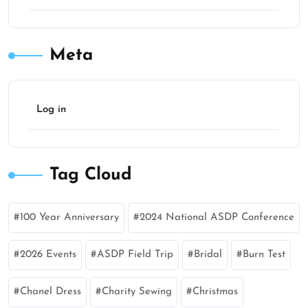
Meta
Log in
Tag Cloud
100 Year Anniversary
2024 National ASDP Conference
2026 Events
ASDP Field Trip
Bridal
Burn Test
Chanel Dress
Charity Sewing
Christmas