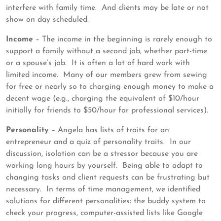
interfere with family time. And clients may be late or not
show on day scheduled.
Income
– The income in the beginning is rarely enough to
support a family without a second job, whether part-time
or a spouse’s job. It is often a lot of hard work with
limited income. Many of our members grew from sewing
for free or nearly so to charging enough money to make a
decent wage (e.g., charging the equivalent of $10/hour
initially for friends to $50/hour for professional services).
Personality
– Angela has lists of traits for an
entrepreneur and a quiz of personality traits. In our
discussion, isolation can be a stressor because you are
working long hours by yourself. Being able to adapt to
changing tasks and client requests can be frustrating but
necessary. In terms of time management, we identified
solutions for different personalities: the buddy system to
check your progress, computer-assisted lists like Google