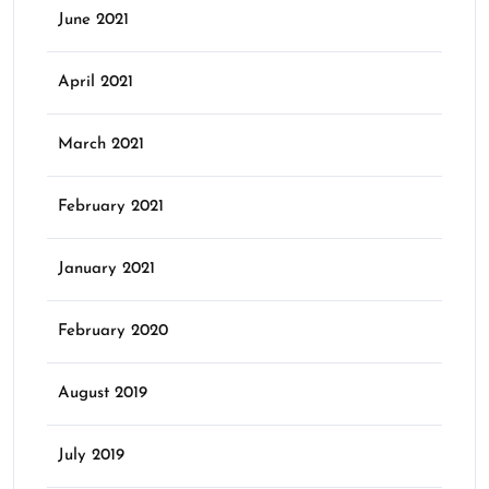
June 2021
April 2021
March 2021
February 2021
January 2021
February 2020
August 2019
July 2019