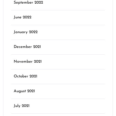
September 2022
June 2022
January 2022
December 2021
November 2021
October 2021
August 2021
July 2021