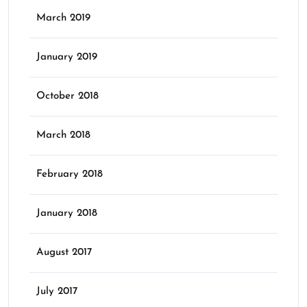
March 2019
January 2019
October 2018
March 2018
February 2018
January 2018
August 2017
July 2017