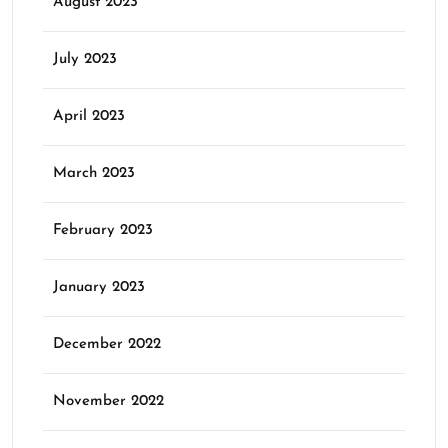
August 2023
July 2023
April 2023
March 2023
February 2023
January 2023
December 2022
November 2022