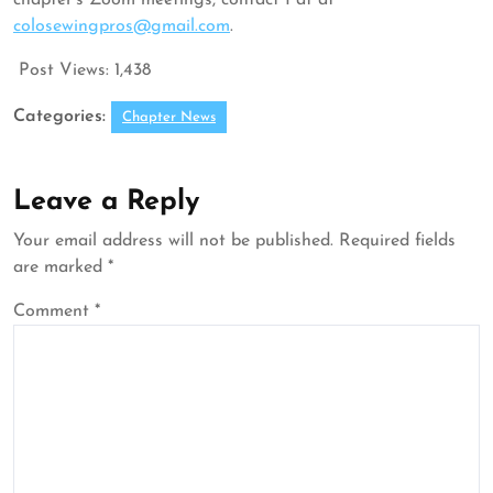
chapter’s Zoom meetings, contact Pat at
colosewingpros@gmail.com
.
Post Views:
1,438
Categories:
Chapter News
Leave a Reply
Your email address will not be published.
Required fields
are marked
*
Comment
*