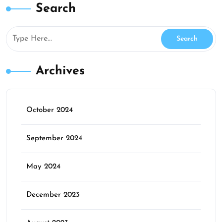
Search
Archives
October 2024
September 2024
May 2024
December 2023