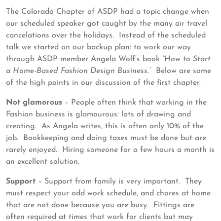
19,
ASDP
The Colorado Chapter of ASDP had a topic change when
2023
our scheduled speaker got caught by the many air travel
cancelations over the holidays. Instead of the scheduled
talk we started on our backup plan: to work our way
through ASDP member Angela Wolf’s book
“How to Start
a Home-Based Fashion Design Business.”
Below are some
of the high points in our discussion of the first chapter.
Not glamorous
– People often think that working in the
Fashion business is glamourous: lots of drawing and
creating. As Angela writes, this is often only 10% of the
job. Bookkeeping and doing taxes must be done but are
rarely enjoyed. Hiring someone for a few hours a month is
an excellent solution.
Support
– Support from family is very important. They
must respect your odd work schedule, and chores at home
that are not done because you are busy. Fittings are
often required at times that work for clients but may