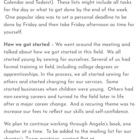
Calendar and Todoist). These lists might include all tasks
for the day or what to get done by the end of the week.
One popular idea was to set a personal deadline to be
done by Friday and then take Friday afternoon as time for
yourself.
How we got started
– We went around the meeting and
talked about how we got started in this field. We all
started young by sewing for ourselves. Several of us had
formal training in field, including college degrees or
apprenticeships. In the process, we all started sewing for
others and started charging for our services. Some
started businesses when children were young. Others had
non-sewing careers and turned to the field later in life
after a major career change. And a recuring theme was to
increase our fees to reflect our skills and self-confidence.
We plan to continue working through Angela’s book, one
chapter at a time. To be added to the mailing list for our