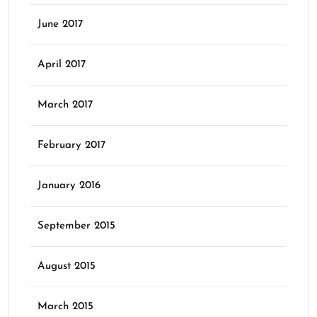
June 2017
April 2017
March 2017
February 2017
January 2016
September 2015
August 2015
March 2015