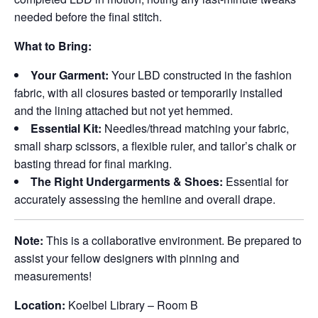
needed before the final stitch.
What to Bring:
Your Garment:
Your LBD constructed in the fashion
fabric, with all closures basted or temporarily installed
and the lining attached but not yet hemmed.
Essential Kit:
Needles/thread matching your fabric,
small sharp scissors, a flexible ruler, and tailor’s chalk or
basting thread for final marking.
The Right Undergarments & Shoes:
Essential for
accurately assessing the hemline and overall drape.
Note:
This is a collaborative environment. Be prepared to
assist your fellow designers with pinning and
measurements!
Location:
Koelbel Library – Room B