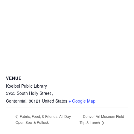
VENUE
Koelbel Public Library
5955 South Holly Street ,
Centennial
,
80121
United States
+ Google Map
Denver Art Museum Field
Fabric, Food, & Friends: All Day
Open Sew & Potluck
Trip & Lunch