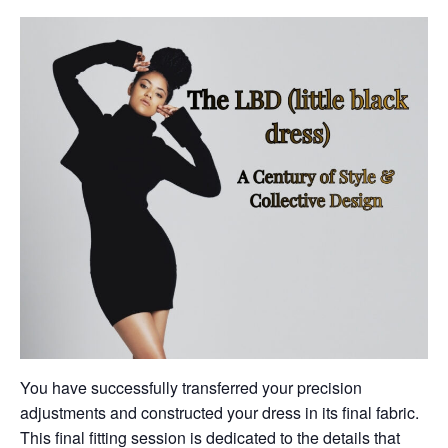
You have successfully transferred your precision
adjustments and constructed your dress in its final fabric.
This final fitting session is dedicated to the details that