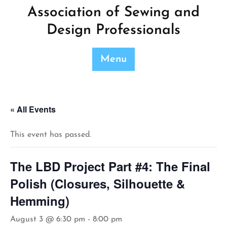
Skip
Association of Sewing and
to
Design Professionals
content
Menu
« All Events
This event has passed.
The LBD Project Part #4: The Final
Polish (Closures, Silhouette &
Hemming)
August 3 @ 6:30 pm
-
8:00 pm