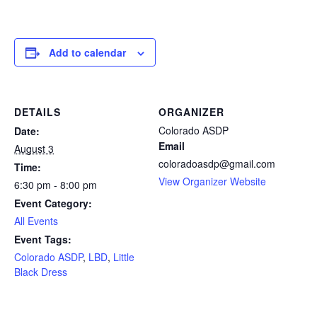
Add to calendar
DETAILS
ORGANIZER
Colorado ASDP
Date:
Email
August 3
coloradoasdp@gmail.com
Time:
View Organizer Website
6:30 pm - 8:00 pm
Event Category:
All Events
Event Tags:
Colorado ASDP
,
LBD
,
Little
Black Dress