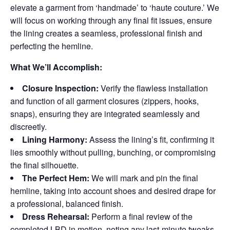
elevate a garment from ‘handmade’ to ‘haute couture.’ We
will focus on working through any final fit issues, ensure
the lining creates a seamless, professional finish and
perfecting the hemline.
What We’ll Accomplish:
Closure Inspection:
Verify the flawless installation
and function of all garment closures (zippers, hooks,
snaps), ensuring they are integrated seamlessly and
discreetly.
Lining Harmony:
Assess the lining’s fit, confirming it
lies smoothly without pulling, bunching, or compromising
the final silhouette.
The Perfect Hem:
We will mark and pin the final
hemline, taking into account shoes and desired drape for
a professional, balanced finish.
Dress Rehearsal:
Perform a final review of the
completed LBD in motion, noting any last-minute tweaks