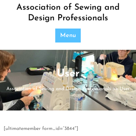
Skip
Association of Sewing and
to
Design Professionals
content
Menu
User
Association of Sewing and Design Professionals
>> User
[ultimatemember form_id=”3844″]