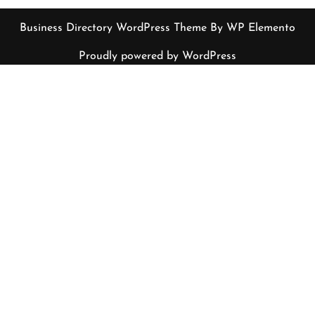
Business Directory WordPress Theme
By WP Elemento
Proudly powered by WordPress