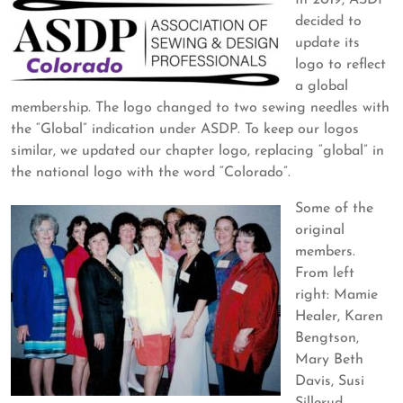
In 2019, ASDP
decided to
update its
logo to reflect
a global
membership. The logo changed to two sewing needles with
the “Global” indication under ASDP. To keep our logos
similar, we updated our chapter logo, replacing “global” in
the national logo with the word “Colorado”.
Some of the
original
members.
From left
right: Mamie
Healer, Karen
Bengtson,
Mary Beth
Davis, Susi