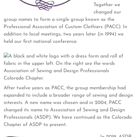
Together we
changed our
group names to form a single group known as the
Professional Association of Custom Clothiers (PACC). In
addition to local meetings, two years later (in 1994) we
held our first national conference.
After twelve years as PACC, the group membership had
expanded to include a broader range of sewing and design
interests. A new name was chosen and in 2004, PACC
changed its name to Association of Sewing and Design
Professionals (ASDP). We have continued as the Colorado
Chapter of ASDP to present.