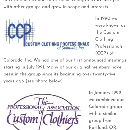
in 1990 and has had three name changes as we merged
with other groups and grew in scope and interests.
In 1990 we
were known as
the Custom
Clothing
Professionals
(CCP) of
Colorado, Inc. We had one of our first announced meetings
starting in July 1991. Many of our original members have
been in the group since its beginning over twenty-five
years ago (see photo below).
In January 1992
we combined our
Colorado group
with a similar
group from
Portland, OR.