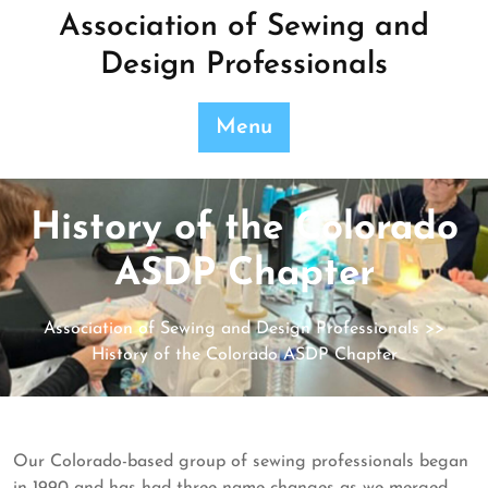
Skip
Association of Sewing and
to
Design Professionals
content
Menu
History of the Colorado
ASDP Chapter
Association of Sewing and Design Professionals
>>
History of the Colorado ASDP Chapter
Our Colorado-based group of sewing professionals began