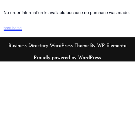
No order information is available because no purchase was made.
back home
Business Directory WordPress Theme
By WP Elemento
Proudly powered by WordPress